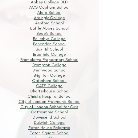
Abbey College DLD
ACS Cobham School
Aldro School
Ardingly College
Ashford School
Battle Abbey School
Bede's School
Bellerbys College
Benenden School
Box Hill School
Bradfield College
Brambletye Preparatory School
Brampton College
Brentwood School
Brighton College
Caterham School
CATS College
Charterhouse School
Christ's Hospital School
City of London Freemen's School
City of London School for Girls
Cottesmore School
Downsend School
Dulwich College
Eaton House Belgravia
Eaton Square School