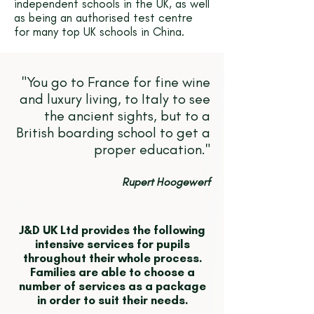
independent schools in the UK, as well
as being an authorised test centre
for many top UK schools in China.
"You go to France for fine wine
and luxury living, to Italy to see
the ancient sights, but to a
British boarding school to get a
proper education."
Rupert Hoogewerf
J&D UK Ltd provides the following
intensive services for pupils
throughout their whole process.
Families are able to choose a
number of services as a package
in order to suit their needs.