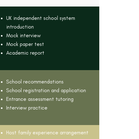
UK independent school system
introduction
Mock interview
Mock paper test
Academic report
School recommendations
School registration and application
Entrance assessment tutoring
Interview practice
Host family experience arrangement