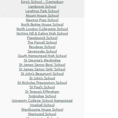
King's School，Canterbury
Lambrook School
Leighton Park School
Mount House School
Newton Prep School
North Bridge House School
North London Collegiate School
Notting Hill & Ealing High School
Papplewick School
The Purcell School
Reodean School
Sevenoaks School
South Hampstead High School
St George's Weybridge
St James Senior Boys' School
St James Senior Girls' School
St John's Beaumont School
St John's School
St Nicholas Preparatory School
St Paul's School
St Teresa's Effingham
Tonbridge School
University College School Hampstead
Vinehall School
Westbourne House School
Westward School