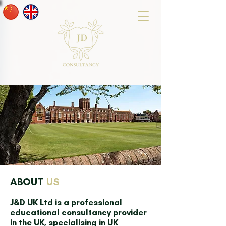
ABOUT
US
J&D UK Ltd is a professional
educational consultancy provider
in the UK, specialising in UK