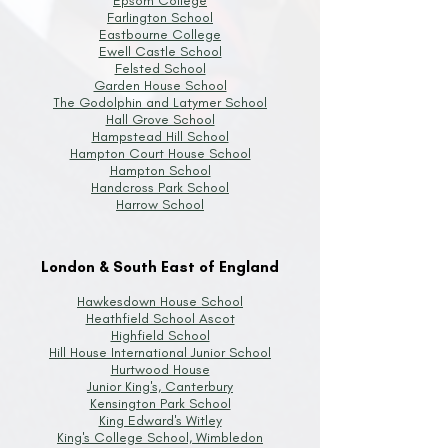
Epsom College
Farlington School
Eastbourne College
Ewell Castle School
Felsted School
Garden House School
The Godolphin and Latymer School
Hall Grove School
Hampstead Hill School
Hampton Court House School
Hampton School
Handcross Park School
Harrow School
London & South East of England
Hawkesdown House School
Heathfield School Ascot
Highfield School
Hill House International Junior School
Hurtwood House
Junior King's, Canterbury
Kensington Park School
King Edward's Witley
King's College School, Wimbledon