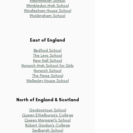
Westminster School
Wimbledon High School
Windlesham House School
Woldingham School
East of England
Bedford School
The Leys School
New Hall School
Norwich High School for Girls
Norwich School
The Perse School
Wellesley House School
North of England & Scotland
Gordonstoun School
Queen Ethelburga's College
Queen Margaret's School
Robert Gordon's College
Sedbergh School