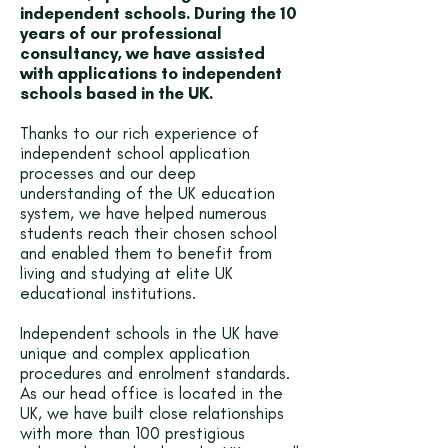
independent schools. During the 10
years of our professional
consultancy, we have assisted
with applications to independent
schools based in the UK.
Thanks to our rich experience of
independent school application
processes and our deep
understanding of the UK education
system, we have helped numerous
students reach their chosen school
and enabled them to benefit from
living and studying at elite UK
educational institutions.
Independent schools in the UK have
unique and complex application
procedures and enrolment standards.
As our head office is located in the
UK, we have built close relationships
with more than 100 prestigious