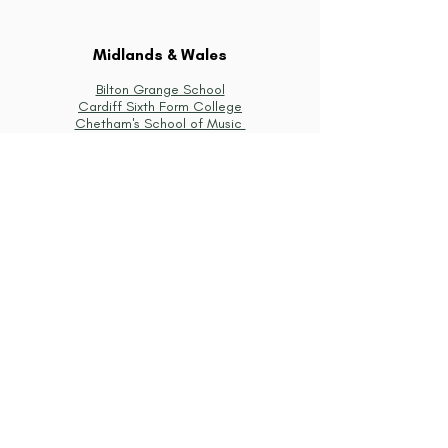
Midlands & Wales
Bilton Grange School
Cardiff Sixth Form College
Chetham's School of Music
Loughborough Grammar School
Malvern College
Malvern St James Girls' School
Oundle School
Rugby School
Shrewsbury School
St Hilda's Preparatory School for Girls
Stowe School
Uppingham School
South West of England
Badminton School
Bristol Grammar School
Canford School
Cheam School
Cheltenham College