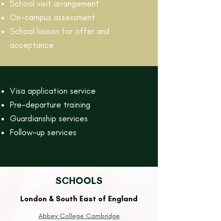
School visit arrangement
On-campus assessment
School liaison for offer and
acceptance
Visa application service
Pre-departure training
Guardianship services
Follow-up services
SCHOOLS
London & South East of England
Abbey College Cambridge