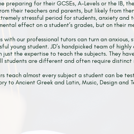
me preparing for their GCSEs, A-Levels or the IB, the
from their teachers and parents, but likely from the
xtremely stressful period for students, anxiety and 
mental effect on a student’s grades, but on their me
s with our professional tutors can turn an anxious, s
sful young student. JD’s handpicked team of highly
 just the expertise to teach the subjects. They ha
l students are different and often require distinct
ors teach almost every subject a student can be tes
tory to Ancient Greek and Latin, Music, Design and