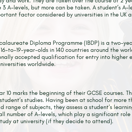
tudy and work. They are taken over the course of 2 y
e 3 A-levels, but more can be taken. A student’s A-l
ortant factor considered by universities in the UK 
ccalaureate Diploma Programme (IBDP) is a two-ye
6-to-19-year-olds in 140 countries around the wor
onally accepted qualification for entry into higher 
iversities worldwide.
ar 10 marks the beginning of their GCSE courses. Thi
student’s studies. Having been at school for more 
d range of subjects, they assess a student’s learn
all number of A-levels, which play a significant role
tudy at university (if they decide to attend).