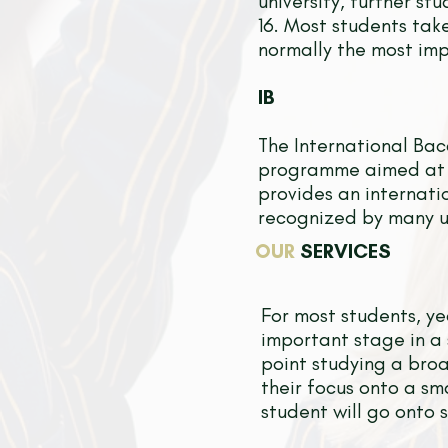
university, further s
16. Most students tak
normally the most imp
IB
The International Ba
programme aimed at 1
provides an internati
recognized by many un
OUR
SERVICES
For most students, ye
important stage in a 
point studying a broa
their focus onto a sm
student will go onto s