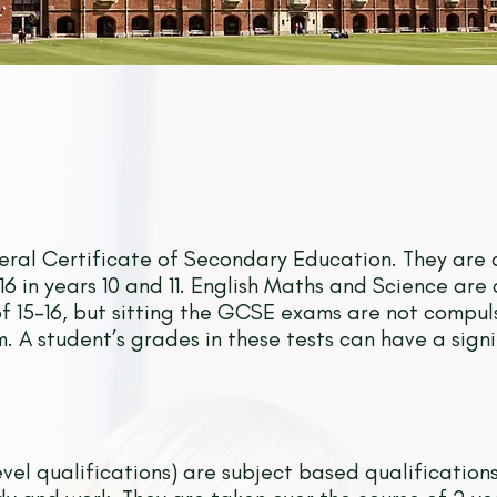
ral Certificate of Secondary Education. They are 
6 in years 10 and 11. English Maths and Science are 
f 15-16, but sitting the GCSE exams are not compu
. A student’s grades in these tests can have a sign
vel qualifications) are subject based qualification