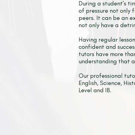
During a student’s ti
of pressure not only 
peers. It can be an e
not only have a detri
Having regular lesson
confident and succes
tutors have more than
understanding that al
Our professional tut
English, Science, His
Level and IB.