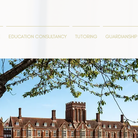
E
EDUCATION CONSULTANCY
TUTORING
GUARDIANSHIP