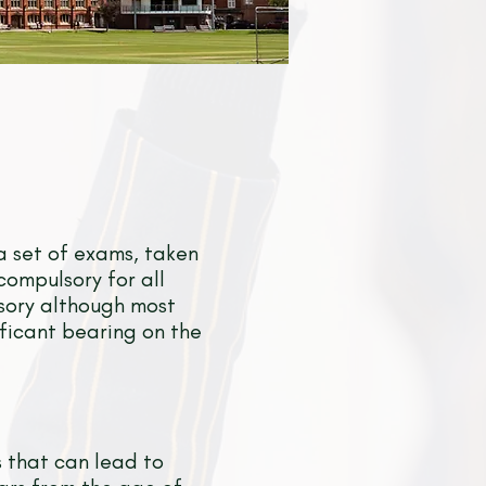
a set of exams, taken
compulsory for all
lsory although most
ificant bearing on the
s that can lead to