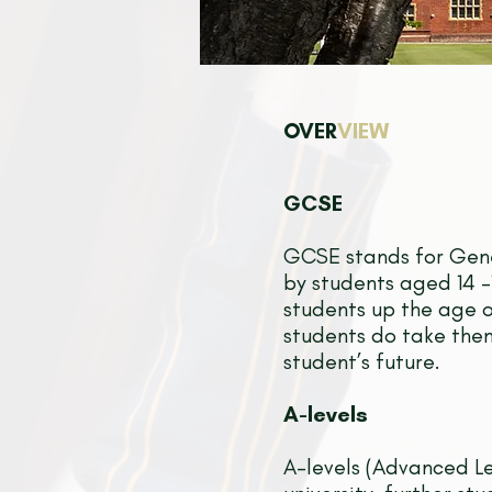
OVER
VIEW
GCSE
GCSE stands for Gene
by students aged 14 -1
students up the age o
students do take them
student’s future.
A-levels
A-levels (Advanced Le