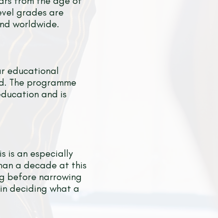
ears from the age of
evel grades are
and worldwide.
ar educational
ld. The programme
education and is
s is an especially
than a decade at this
ing before narrowing
 in deciding what a