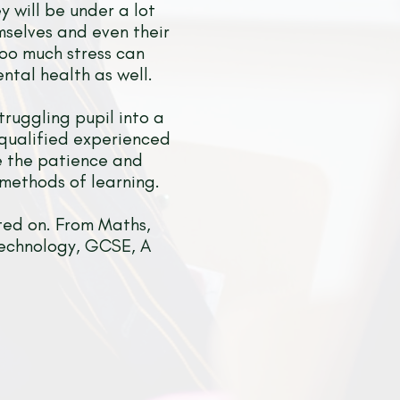
y will be under a lot
mselves and even their
too much stress can
ntal health as well.
truggling pupil into a
 qualified experienced
ve the patience and
 methods of learning.
ted on. From Maths,
 Technology, GCSE, A