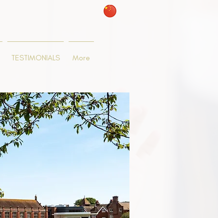
TESTIMONIALS
More