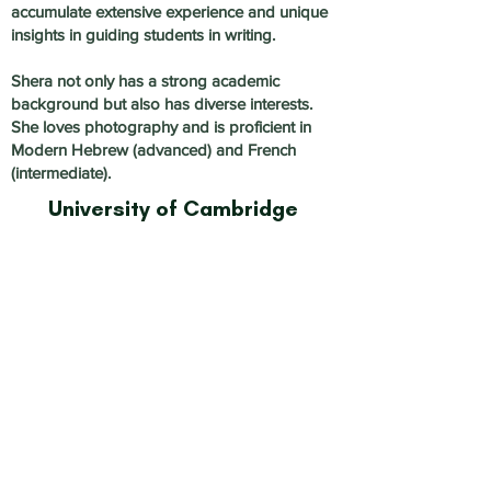
accumulate extensive experience and unique
insights in guiding students in writing.
Shera not only has a strong academic
background but also has diverse interests.
She loves photography and is proficient in
Modern Hebrew (advanced) and French
(intermediate).
University of Cambridge
Subject:
History, English,
Writing, Interviews