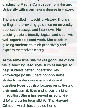
graduating Magna Cum Laude from Harvard
University with a bachelor's degree in History.
Shera is skilled in teaching History, English,
writing, and providing guidance on university
application essays and interviews. Her
teaching style is friendly, logical and clear, with
well-organized board work. She excels at
guiding students to think proactively and
express themselves clearly.
At the same time, she makes good use of rich
visual teaching resources, such as images, to
help students better understand key
knowledge points. Shera not only helps
students master core exam points and
question types but also focuses on cultivating
their analytical abilities and critical thinking.
In addition, Shera has served as editor-in-
chief and senior journalist for The Harvard
Crimson, which has enabled her to