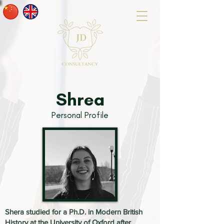
Shrea
Personal Profile
Shera studied for a Ph.D. in Modern British
History at the University of Oxford after