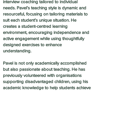
interview coaching tailored to individual
needs. Pavel’s teaching style is dynamic and
resourceful, focusing on tailoring materials to
suit each student’s unique situation. He
creates a student-centred learning
environment, encouraging independence and
active engagement while using thoughtfully
designed exercises to enhance
understanding.
Pavel is not only academically accomplished
but also passionate about teaching. He has
previously volunteered with organisations
supporting disadvantaged children, using his
academic knowledge to help students achieve
their full potential. He is dedicated to fostering
growth and progress for every student.