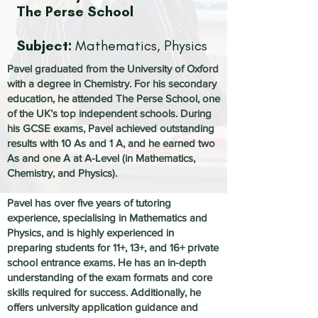
The Perse School
Subject:
Mathematics, Physics
Pavel graduated from the University of Oxford
with a degree in Chemistry. For his secondary
education, he attended The Perse School, one
of the UK’s top independent schools. During
his GCSE exams, Pavel achieved outstanding
results with 10 As and 1 A, and he earned two
As and one A at A-Level (in Mathematics,
Chemistry, and Physics).
Pavel has over five years of tutoring
experience, specialising in Mathematics and
Physics, and is highly experienced in
preparing students for 11+, 13+, and 16+ private
school entrance exams. He has an in-depth
understanding of the exam formats and core
skills required for success. Additionally, he
offers university application guidance and