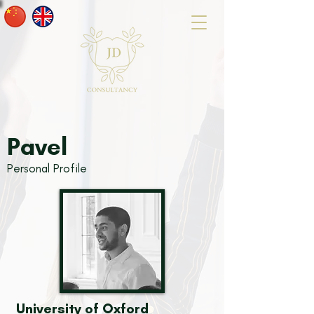
Pavel
Personal Profile
University of Oxford