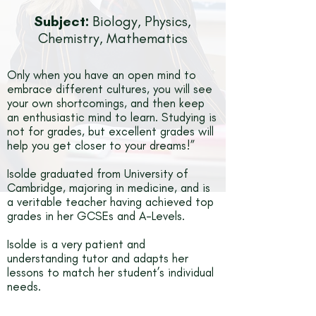
Subject:
Biology, Physics,
Chemistry, Mathematics
Only when you have an open mind to
embrace different cultures, you will see
your own shortcomings, and then keep
an enthusiastic mind to learn. Studying is
not for grades, but excellent grades will
help you get closer to your dreams!”
Isolde graduated from University of
Cambridge, majoring in medicine, and is
a veritable teacher having achieved top
grades in her GCSEs and A-Levels.
Isolde is a very patient and
understanding tutor and adapts her
lessons to match her student’s individual
needs.