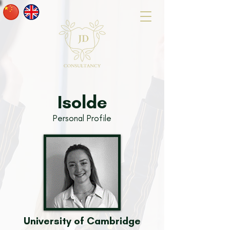
Isolde
Personal Profile
University of Cambridge